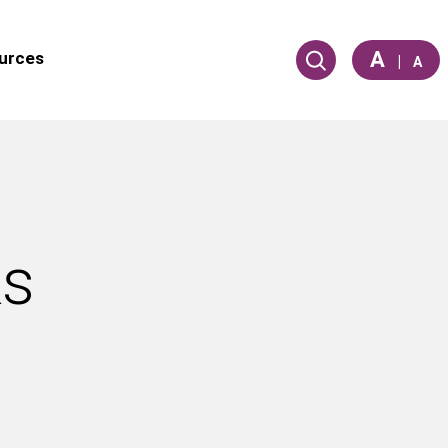
A
urces
|
A
ks