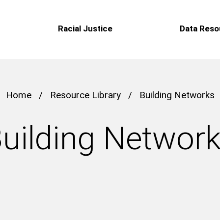
Racial Justice
Data Reso
Home
/
Resource Library
/
Building Networks
uilding Networ