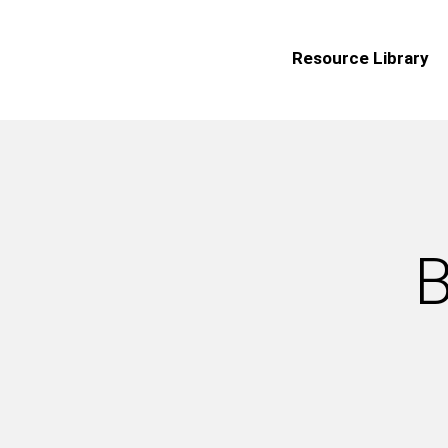
Resource Library
B