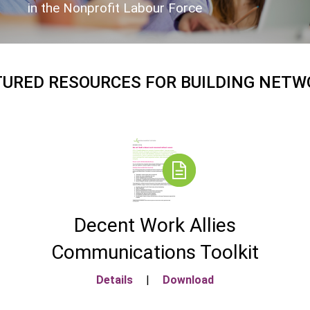
in the Nonprofit Labour Force
TURED RESOURCES FOR BUILDING NETW
Decent Work Allies
Communications Toolkit
Details
|
Download