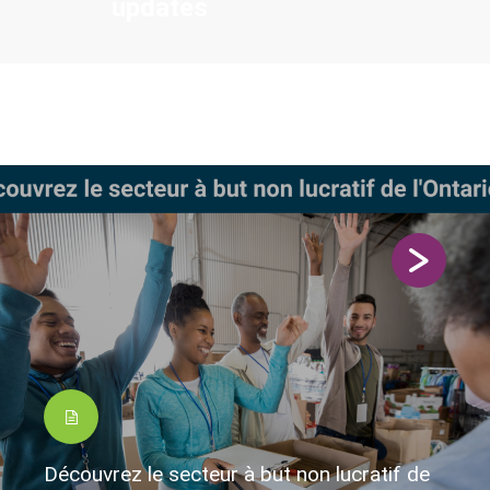
updates
Découvrez le secteur à but non lucratif de