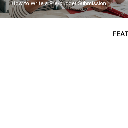
How to Write a Pre-budget Submission
FEA