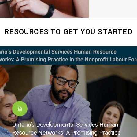
RESOURCES TO GET YOU STARTED
Ontario’s Developmental Services Human
Resource Networks: A Promising Practice