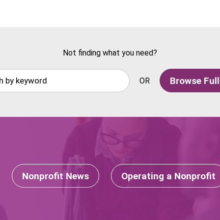
Not finding what you need?
Browse Full
OR
Nonprofit News
Operating a Nonprofit