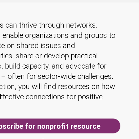
s can thrive through networks.
 enable organizations and groups to
te on shared issues and
ties, share or develop practical
, build capacity, and advocate for
 – often for sector-wide challenges.
ection, you will find resources on how
effective connections for positive
bscribe for nonprofit resource