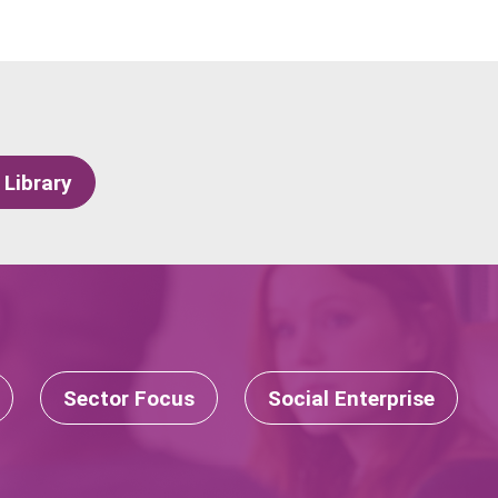
 Library
Sector Focus
Social Enterprise