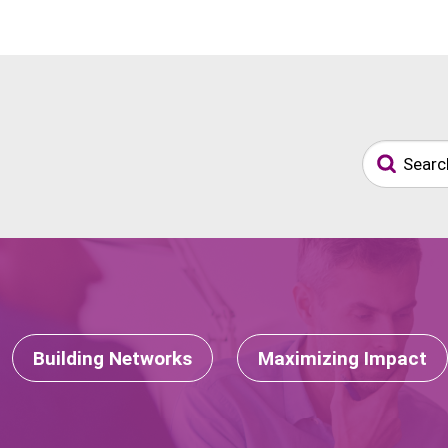
Building Networks
Maximizing Impact