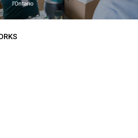
l’Ontario
ORKS