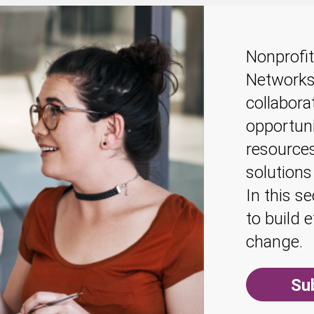
Nonprofit
Networks
collabora
opportuni
resources
solutions
In this s
to build 
change.
Su