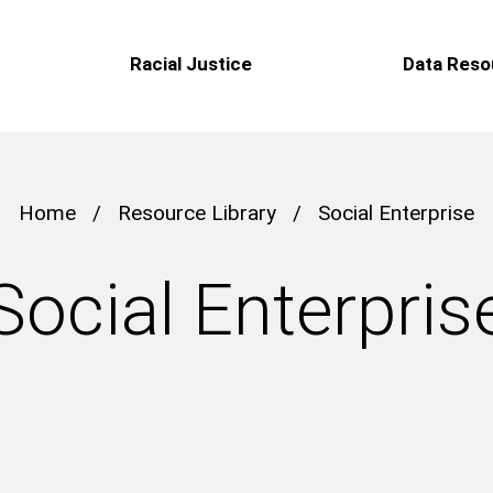
Racial Justice
Data Reso
Home
/
Resource Library
/
Social Enterprise
Social Enterpris