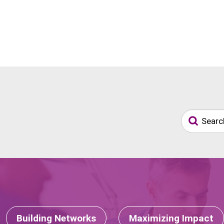
Building Networks
Maximizing Impact