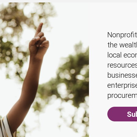
Nonprofit
the weal
local econ
resources
businesse
enterpris
procurem
Su