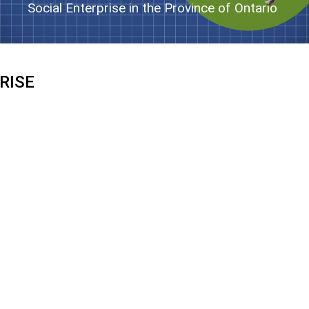
Social Enterprise in the Province of Ontario
RISE