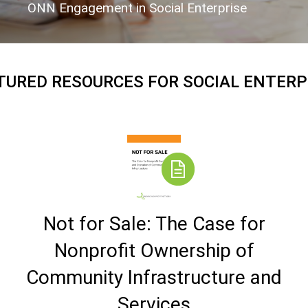
ONN Engagement in Social Enterprise
TURED RESOURCES FOR SOCIAL ENTERP
Not for Sale: The Case for
Nonprofit Ownership of
Community Infrastructure and
Services