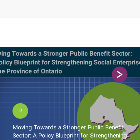
Moving Towards a Stronger Public Benefit
Sector: A Policy Blueprint for Strengthening