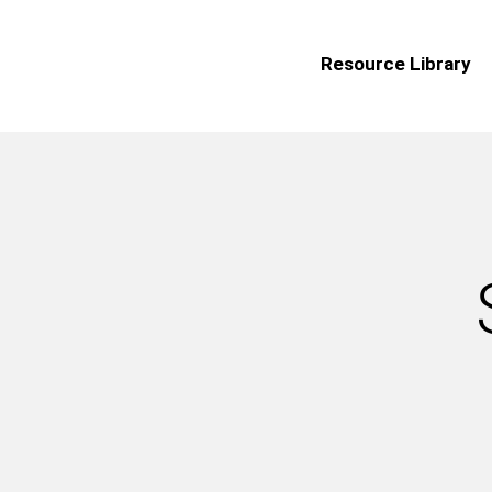
Resource Library