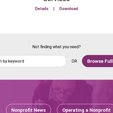
Details
|
Download
Not finding what you need?
Browse Full
OR
Nonprofit News
Operating a Nonprofit