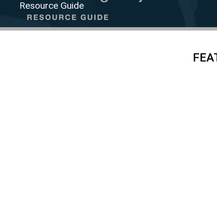
Resource Guide
FEA