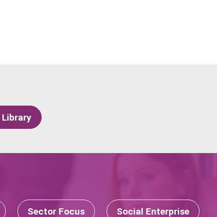
 Library
Sector Focus
Social Enterprise