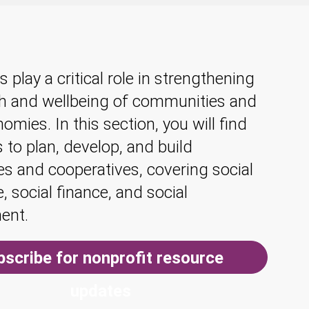
s play a critical role in strengthening
th and wellbeing of communities and
omies. In this section, you will find
 to plan, develop, and build
s and cooperatives, covering social
e, social finance, and social
ent.
bscribe for nonprofit resource
updates