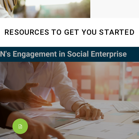
RESOURCES TO GET YOU STARTED