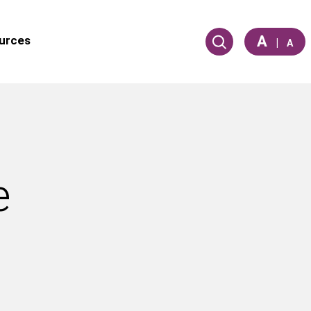
A
urces
|
A
e