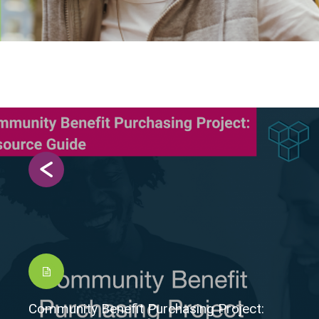
Community Benefit Purchasing Project: