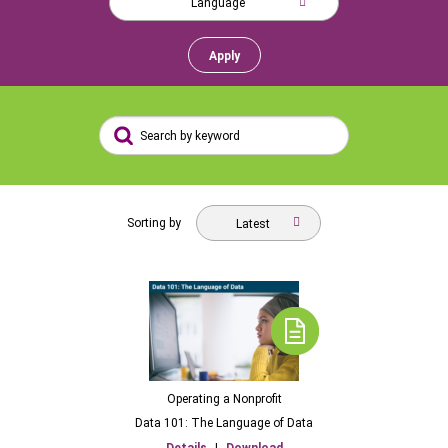
Language
Apply
Sorting by
Latest
Operating a Nonprofit
Data 101: The Language of Data