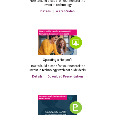
How to build a case for your nonprofit to
invest in technology
Details
|
Watch Video
Operating a Nonprofit
How to build a case for your nonprofit to
invest in technology (webinar slide deck)
Details
|
Download Presentation