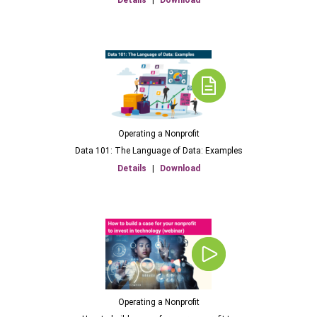
Details
|
Download
Operating a Nonprofit
Data 101: The Language of Data: Examples
Details
|
Download
Operating a Nonprofit