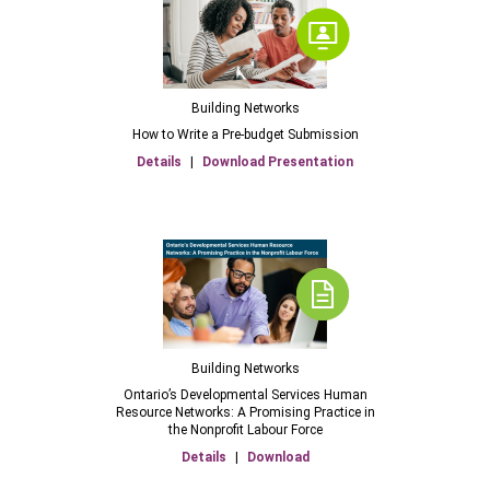
Building Networks
How to Write a Pre-budget Submission
Details
|
Download Presentation
Building Networks
Ontario’s Developmental Services Human
Resource Networks: A Promising Practice in
the Nonprofit Labour Force
Details
|
Download