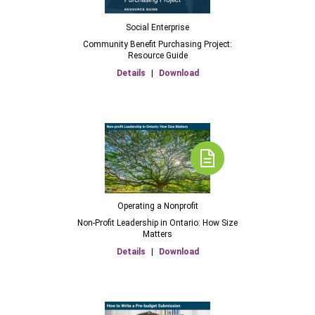
Social Enterprise
Community Benefit Purchasing Project:
Resource Guide
Details
|
Download
Operating a Nonprofit
Non-Profit Leadership in Ontario: How Size
Matters
Details
|
Download