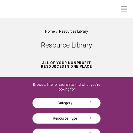
Home
/
Resources Library
Resource Library
ALL OF YOUR NONPROFIT
RESOURCES IN ONE PLACE
Browse, filter or search to find what you’re
looking for:
Category
Resource Type