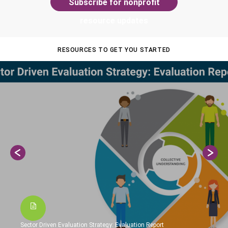
Subscribe for nonprofit
resource updates
RESOURCES TO GET YOU STARTED
Sector Driven Evaluation Strategy: Evaluation Report