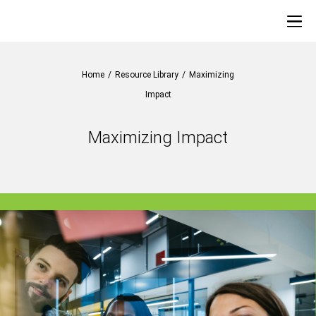
Home
/
Resource Library
/
Maximizing
Impact
Maximizing Impact