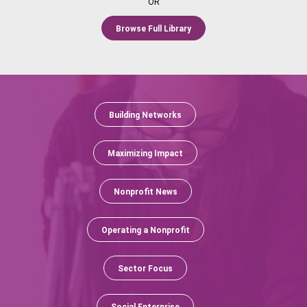
OR
Browse Full Library
Building Networks
Maximizing Impact
Nonprofit News
Operating a Nonprofit
Sector Focus