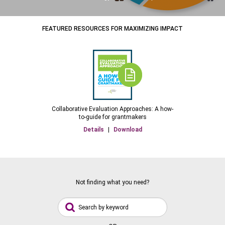
FEATURED RESOURCES FOR MAXIMIZING IMPACT
Collaborative Evaluation Approaches: A how-
to-guide for grantmakers
Details
|
Download
Not finding what you need?