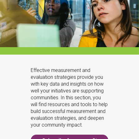
Effective measurement and
evaluation strategies provide you
with key data and insights on how
well your initiatives are supporting
communities. In this section, you
will find resources and tools to help
build successful measurement and
evaluation strategies, and deepen
your community impact.