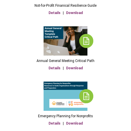
Not-for-Profit Finanical Resilience Guide
Details
|
Download
Annual General Meeting Critical Path
Details
|
Download
Emergency Planning for Nonprofits
Details
|
Download