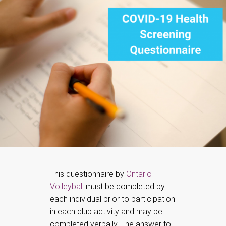
This questionnaire by
Ontario
Volleyball
must be completed by
each individual prior to participation
in each club activity and may be
completed verbally. The answer to