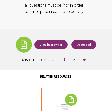
all questions must be “no” in order
to participate in each club activity.
View in browser
Download
SHARE THIS RESOURCE:
RELATED RESOURCES