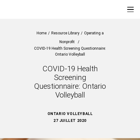
Home
/
Resource Library
/
Operating a
Nonprofit
/
COVID-19 Health Screening Questionnaire:
Ontario Volleyball
COVID-19 Health
Screening
Questionnaire: Ontario
Volleyball
ONTARIO VOLLEYBALL
27 JUILLET 2020