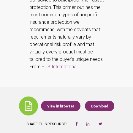
protection.
This primer outlines the
most common types of nonprofit
insurance protection we
recommend, with the caveats that
requirements naturally vary by
operational risk profile and that
virtually every product must be
tailored to the buyer’s unique needs.
From
HUB International
.
View in browser
Download
SHARE THIS RESOURCE: