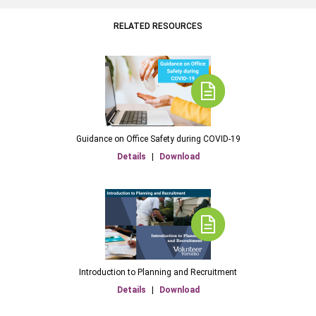
RELATED RESOURCES
Guidance on Office Safety during COVID-19
Details
|
Download
Introduction to Planning and Recruitment
Details
|
Download