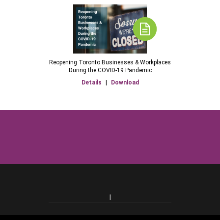
Reopening Toronto Businesses & Workplaces
During the COVID-19 Pandemic
Details
|
Download
|