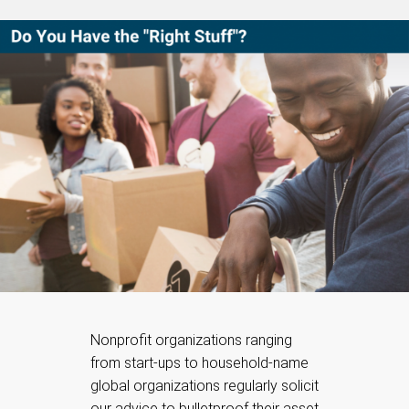
Nonprofit organizations ranging
from start-ups to household-name
global organizations regularly solicit
our advice to bulletproof their asset