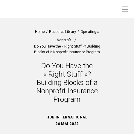
Home
/
Resource Library
/
Operating a
Nonprofit
/
Do You Have the « Right Stuff »? Building
Blocks of a Nonprofit Insurance Program
Do You Have the
« Right Stuff »?
Building Blocks of a
Nonprofit Insurance
Program
HUB INTERNATIONAL
26 MAI 2022