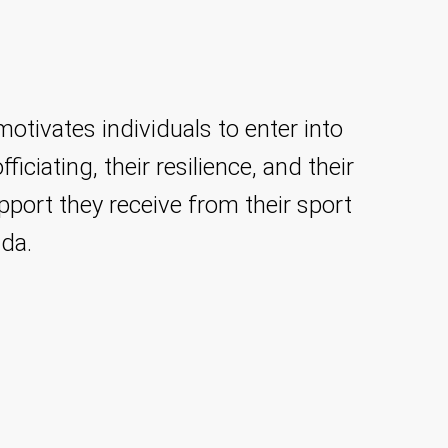
tivates individuals to enter into
ficiating, their resilience, and their
pport they receive from their sport
ada.