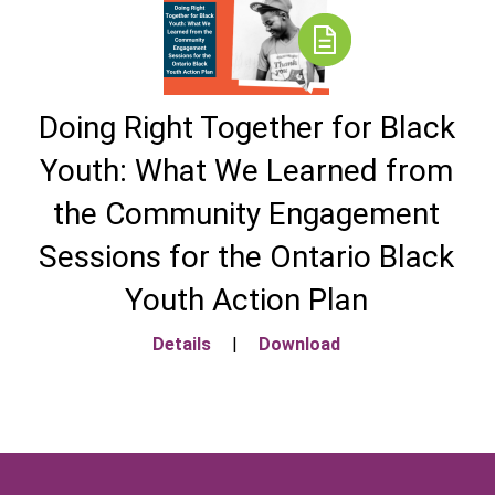
Doing Right Together for Black
Youth: What We Learned from
the Community Engagement
Sessions for the Ontario Black
Youth Action Plan
Details
|
Download