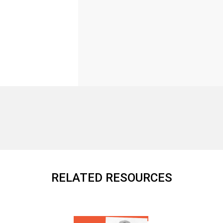
RELATED RESOURCES