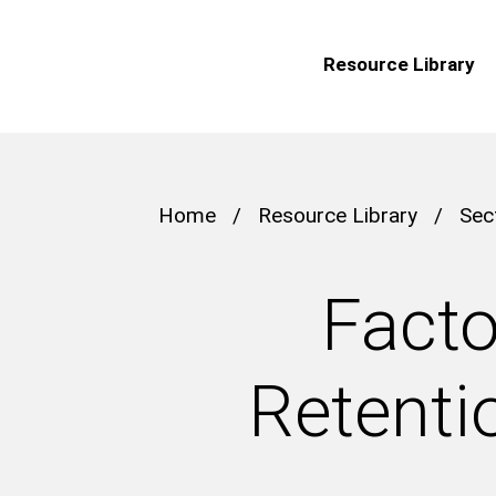
Resource Library
Home
/
Resource Library
/
Sec
Facto
Retenti