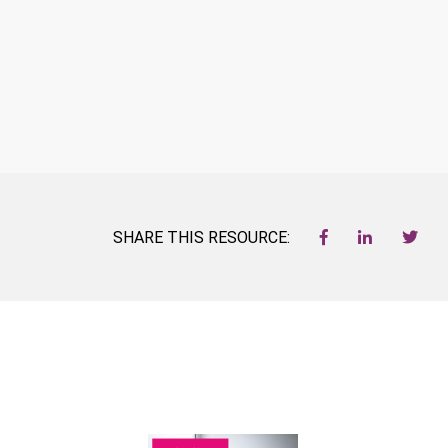
SHARE THIS RESOURCE: