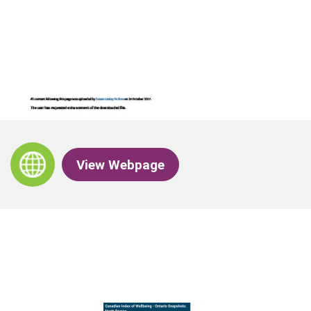
View Webpage