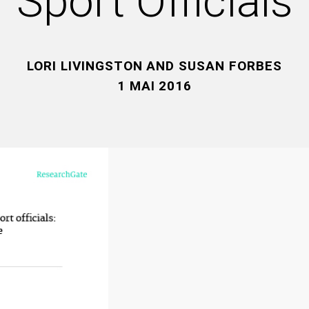
Sport Officials
LORI LIVINGSTON AND SUSAN FORBES
1 MAI 2016