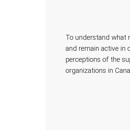
To understand what mo
and remain active in of
perceptions of the su
organizations in Can