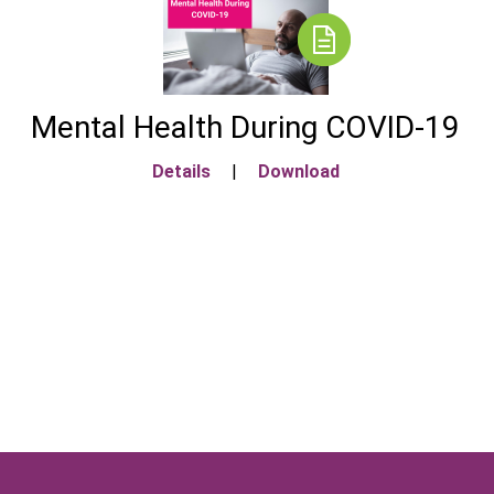
Mental Health During COVID-19
Details
|
Download