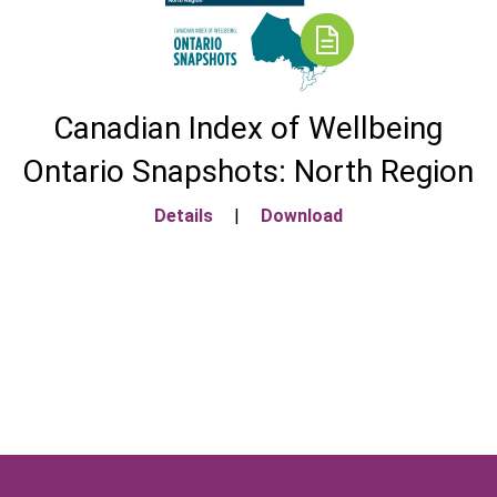
Canadian Index of Wellbeing
Ontario Snapshots: North Region
Details
|
Download