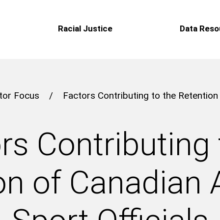
Racial Justice
Data Reso
tor Focus
/
Factors Contributing to the Retention
rs Contributing 
on of Canadian