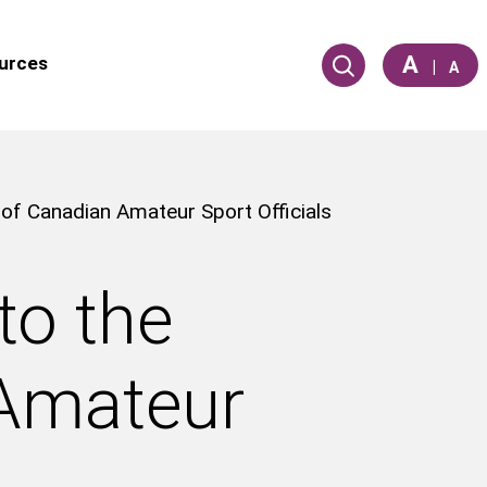
A
urces
|
A
 of Canadian Amateur Sport Officials
to the
 Amateur