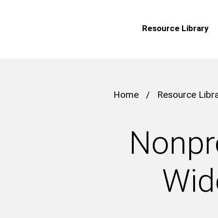
Resource Library
Home
/
Resource Libr
Nonpro
Wid