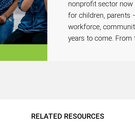
nonprofit sector now 
for children, parents
workforce, communit
years to come. From
RELATED RESOURCES