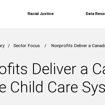
Racial Justice
Data Reso
ary
/
Sector Focus
/
Nonprofits Deliver a Cana
fits Deliver a 
e Child Care Sy