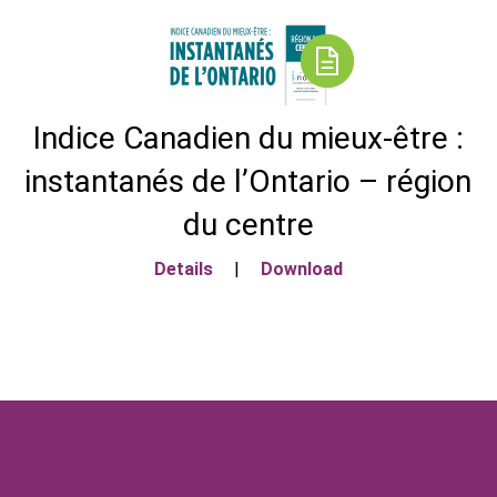
Indice Canadien du mieux-être :
instantanés de l’Ontario – région
du centre
Details
|
Download