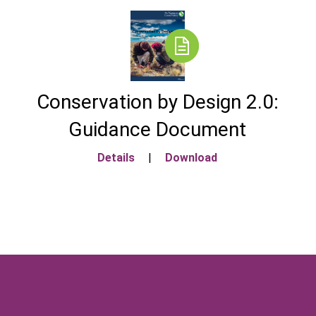
Conservation by Design 2.0:
Guidance Document
Details
|
Download