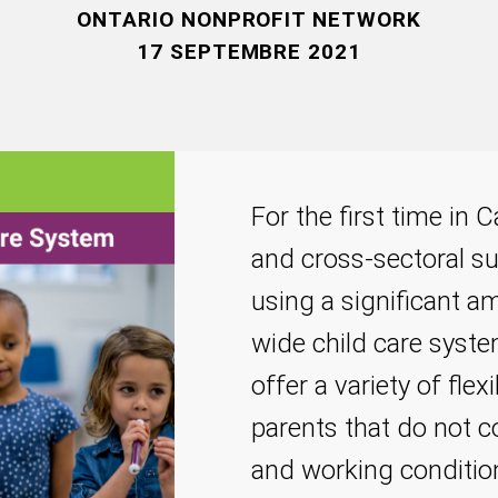
ONTARIO NONPROFIT NETWORK
17 SEPTEMBRE 2021
For the first time in
and cross-sectoral sup
using a significant 
wide child care syste
offer a variety of flex
parents that do not c
and working condition