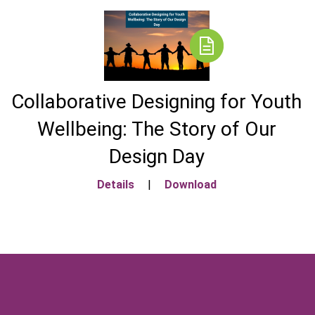
Collaborative Designing for Youth
Wellbeing: The Story of Our
Design Day
Details
|
Download