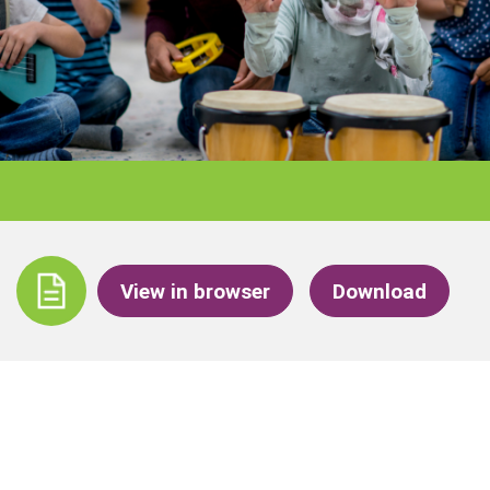
View in browser
Download