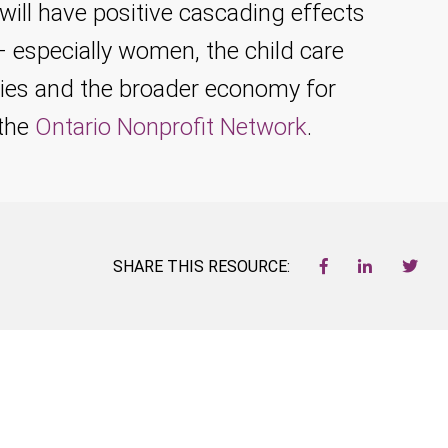
will have positive cascading effects
 – especially women, the child care
ies and the broader economy for
 the
Ontario Nonprofit Network
.
SHARE THIS RESOURCE: