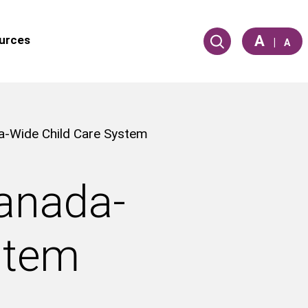
A
urces
|
A
da-Wide Child Care System
Canada-
stem