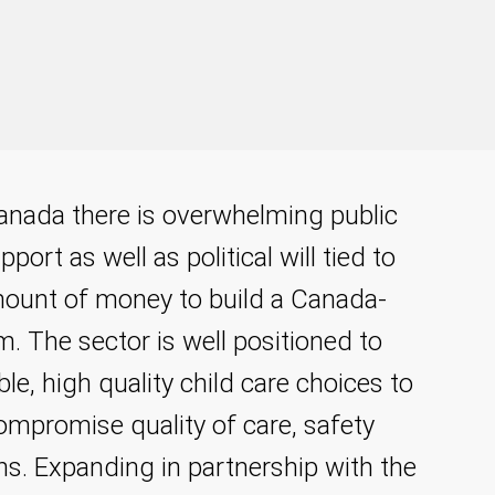
 Canada there is overwhelming public
port as well as political will tied to
amount of money to build a Canada-
m. The sector is well positioned to
ible, high quality child care choices to
ompromise quality of care, safety
s. Expanding in partnership with the