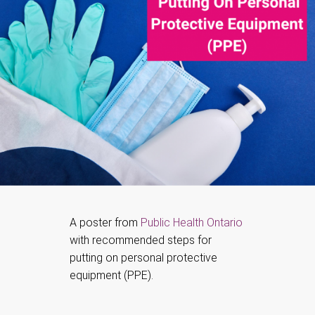
A poster from
Public Health Ontario
with recommended steps for
putting on personal protective
equipment (PPE).