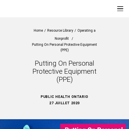
Home
/
Resource Library
/
Operating a
Nonprofit
/
Putting On Personal Protective Equipment
(PPE)
Putting On Personal
Protective Equipment
(PPE)
PUBLIC HEALTH ONTARIO
27 JUILLET 2020