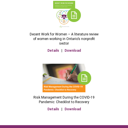
Decent Work for Women – A literature review
of women working in Ontario’s nonprofit
sector
Details
|
Download
Risk Management During the COVID-19
Pandemic: Checklist to Recovery
Details
|
Download