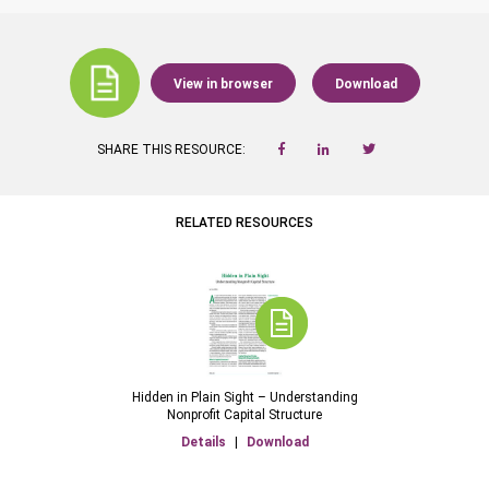
View in browser
Download
SHARE THIS RESOURCE:
RELATED RESOURCES
Hidden in Plain Sight – Understanding
Nonprofit Capital Structure
Details
|
Download