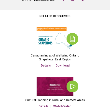
RELATED RESOURCES
Canadian Index of Wellbeing Ontario
Snapshots: East Region
Details
|
Download
Cultural Planning in Rural and Remote Areas
Details
|
Watch Video