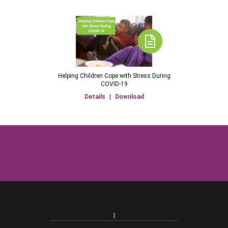
Helping Children Cope with Stress During
COVID-19
Details
|
Download
|