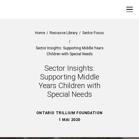
Home
/
Resource Library
/
Sector Focus
/
Sector Insights: Supporting Middle Years
Children with Special Needs
Sector Insights:
Supporting Middle
Years Children with
Special Needs
ONTARIO TRILLIUM FOUNDATION
1 MAI 2020