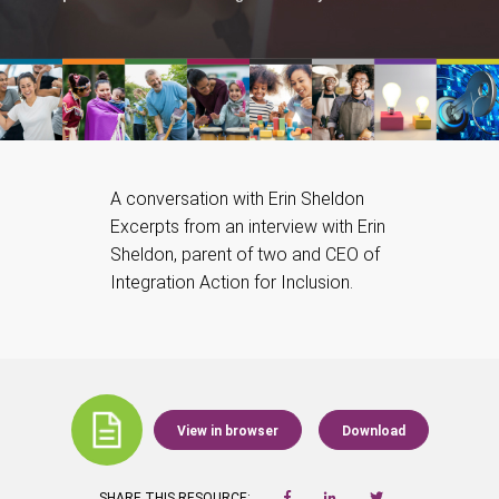
A conversation with Erin Sheldon
Excerpts from an interview with Erin
Sheldon, parent of two and CEO of
Integration Action for Inclusion.
View in browser
Download
SHARE THIS RESOURCE: