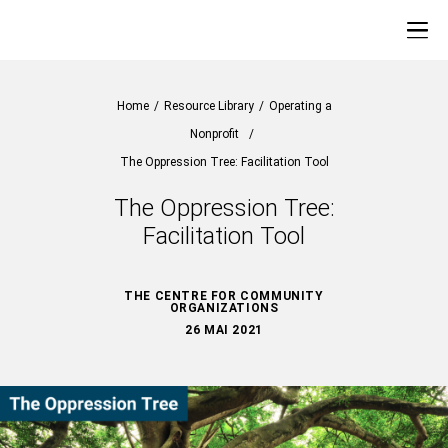
Home
/
Resource Library
/
Operating a
Nonprofit
/
The Oppression Tree: Facilitation Tool
The Oppression Tree:
Facilitation Tool
THE CENTRE FOR COMMUNITY
ORGANIZATIONS
26 MAI 2021