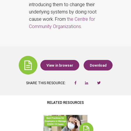
introducing them to change their
underlying systems by doing root
cause work. From
the Centre for
Community Organizations
.
View in browser
Download
SHARE THIS RESOURCE:
RELATED RESOURCES