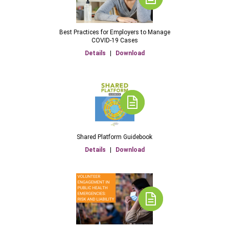
Best Practices for Employers to Manage
COVID-19 Cases
Details
|
Download
Shared Platform Guidebook
Details
|
Download