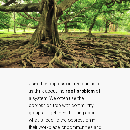
Using the oppression tree can help
us think about the
root problem
of
a system. We often use the
oppression tree with community
groups to get them thinking about
what is feeding the oppression in
their workplace or communities and