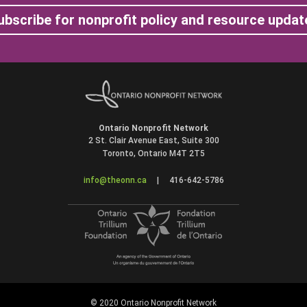
ubscribe for nonprofit policy and resource updat
Ontario Nonprofit Network
2 St. Clair Avenue East, Suite 300
Toronto, Ontario M4T 2T5
info@theonn.ca
|
416-642-5786
© 2020 Ontario Nonprofit Network