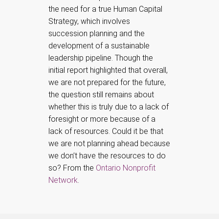
the need for a true Human Capital
Strategy, which involves
succession planning and the
development of a sustainable
leadership pipeline. Though the
initial report highlighted that overall,
we are not prepared for the future,
the question still remains about
whether this is truly due to a lack of
foresight or more because of a
lack of resources. Could it be that
we are not planning ahead because
we don’t have the resources to do
so? From the
Ontario Nonprofit
Network
.