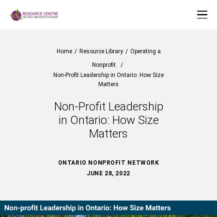
Home
/
Resource Library
/
Operating a
Nonprofit
/
Non-Profit Leadership in Ontario: How Size
Matters
Non-Profit Leadership
in Ontario: How Size
Matters
ONTARIO NONPROFIT NETWORK
JUNE 28, 2022