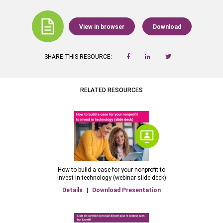
View in browser
Download
SHARE THIS RESOURCE:
RELATED RESOURCES
How to build a case for your nonprofit to
invest in technology (webinar slide deck)
Details
|
Download Presentation