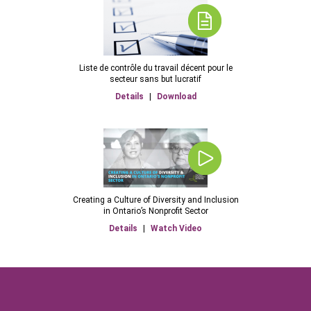
Liste de contrôle du travail décent pour le
secteur sans but lucratif
Details
|
Download
Creating a Culture of Diversity and Inclusion
in Ontario’s Nonprofit Sector
Details
|
Watch Video