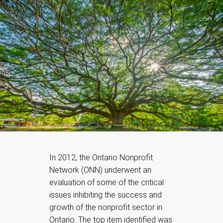
In 2012, the Ontario Nonprofit
Network (ONN) underwent an
evaluation of some of the critical
issues inhibiting the success and
growth of the nonprofit sector in
Ontario. The top item identified was