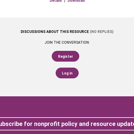
Details
|
Download
DISCUSSIONS ABOUT THIS RESOURCE
(NO REPLIES)
JOIN THE CONVERSATION:
Register
Log in
ubscribe for nonprofit policy and resource updat