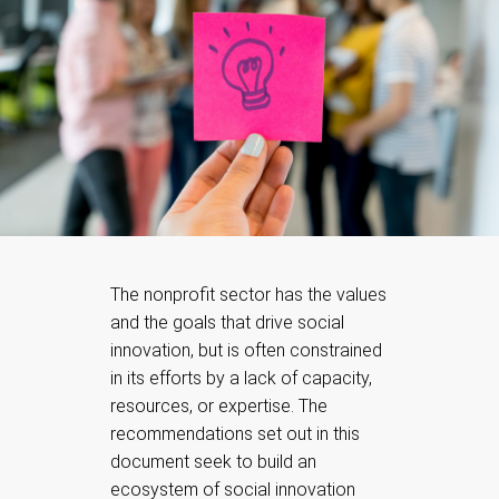
The nonprofit sector has the values
and the goals that drive social
innovation, but is often constrained
in its efforts by a lack of capacity,
resources, or expertise. The
recommendations set out in this
document seek to build an
ecosystem of social innovation