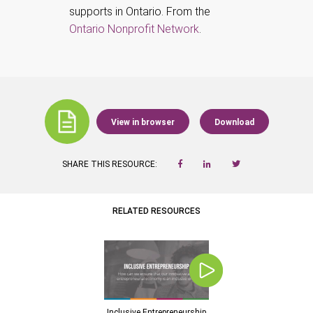
supports in Ontario. From the
Ontario Nonprofit Network
.
View in browser
Download
SHARE THIS RESOURCE:
RELATED RESOURCES
Inclusive Entrepreneurship