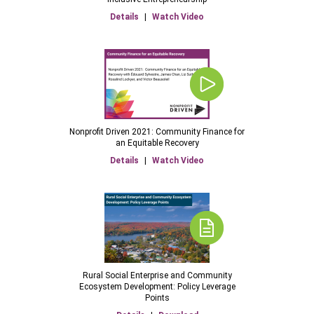
Details
|
Watch Video
Nonprofit Driven 2021: Community Finance for
an Equitable Recovery
Details
|
Watch Video
Rural Social Enterprise and Community
Ecosystem Development: Policy Leverage
Points