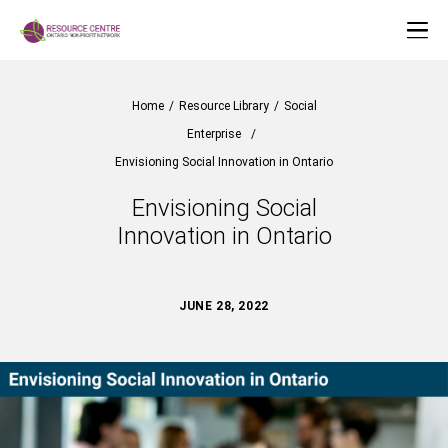
Home
/
Resource Library
/
Social
Enterprise
/
Envisioning Social Innovation in Ontario
Envisioning Social
Innovation in Ontario
JUNE 28, 2022