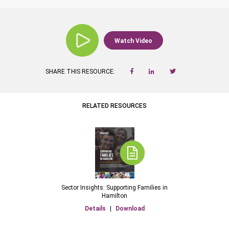
Watch Video
SHARE THIS RESOURCE:
RELATED RESOURCES
Sector Insights: Supporting Families in
Hamilton
Details
|
Download