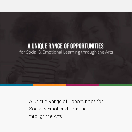
A Unique Range of Opportunities for
Social & Emotional Learning
through the Arts