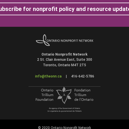
ubscribe for nonprofit policy and resource updat
Ontario Nonprofit Network
2 St. Clair Avenue East, Suite 300
Toronto, Ontario M4T 2T5
info@theonn.ca
|
416-642-5786
© 2020 Ontario Nonprofit Network