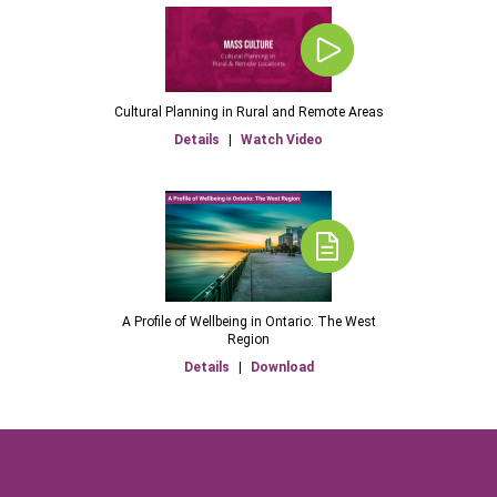
Cultural Planning in Rural and Remote Areas
Details
|
Watch Video
A Profile of Wellbeing in Ontario: The West
Region
Details
|
Download