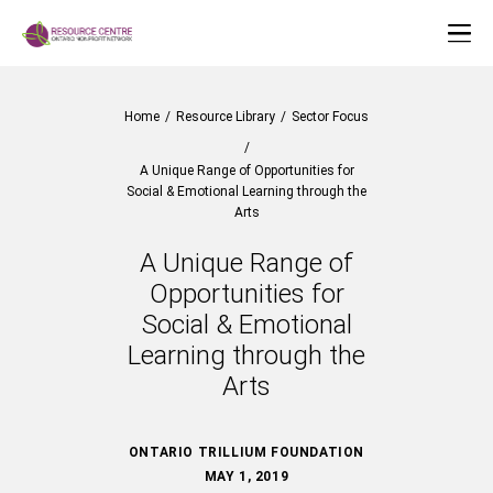
Home
/
Resource Library
/
Sector Focus
/
A Unique Range of Opportunities for
Social & Emotional Learning through the
Arts
A Unique Range of
Opportunities for
Social & Emotional
Learning through the
Arts
ONTARIO TRILLIUM FOUNDATION
MAY 1, 2019