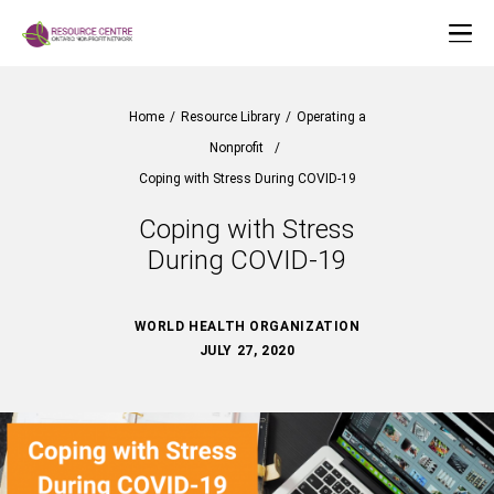
Home
/
Resource Library
/
Operating a
Nonprofit
/
Coping with Stress During COVID-19
Coping with Stress
During COVID-19
WORLD HEALTH ORGANIZATION
JULY 27, 2020