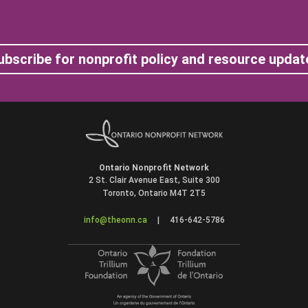
ubscribe for nonprofit policy and resource updat
Ontario Nonprofit Network
2 St. Clair Avenue East, Suite 300
Toronto, Ontario M4T 2T5
info@theonn.ca
|
416-642-5786