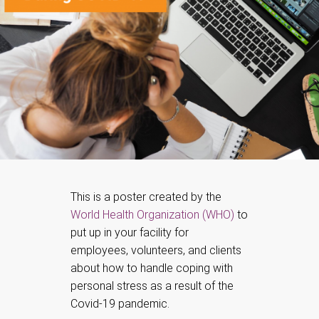
This is a poster created by the
World Health Organization (WHO)
to
put up in your facility for
employees, volunteers, and clients
about how to handle coping with
personal stress as a result of the
Covid-19 pandemic.