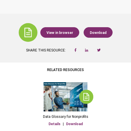
View in browser
Download
SHARE THIS RESOURCE:
RELATED RESOURCES
Data Glossary for Nonprofits
Details
|
Download