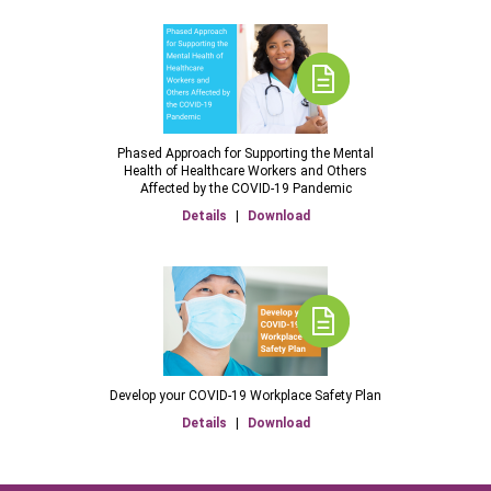
Phased Approach for Supporting the Mental
Health of Healthcare Workers and Others
Affected by the COVID-19 Pandemic
Details
|
Download
Develop your COVID-19 Workplace Safety Plan
Details
|
Download