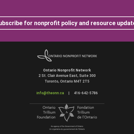
ubscribe for nonprofit policy and resource updat
Ontario Nonprofit Network
2 St. Clair Avenue East, Suite 300
Toronto, Ontario M4T 2T5
info@theonn.ca
|
416-642-5786