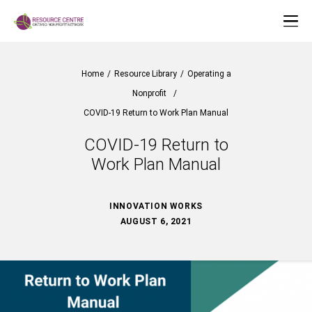
Home
/
Resource Library
/
Operating a
Nonprofit
/
COVID-19 Return to Work Plan Manual
COVID-19 Return to
Work Plan Manual
INNOVATION WORKS
AUGUST 6, 2021