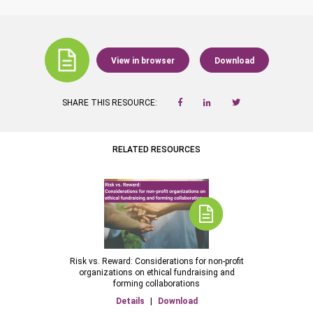
View in browser
Download
SHARE THIS RESOURCE:
RELATED RESOURCES
Risk vs. Reward: Considerations for non-profit
organizations on ethical fundraising and
forming collaborations
Details
|
Download