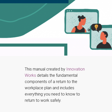
This manual created by
Innovation
Works
details the fundamental
components of a return to the
workplace plan and includes
everything you need to know to
return to work safely.