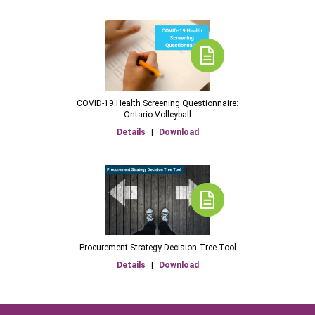
COVID-19 Health Screening Questionnaire:
Ontario Volleyball
Details
|
Download
Procurement Strategy Decision Tree Tool
Details
|
Download