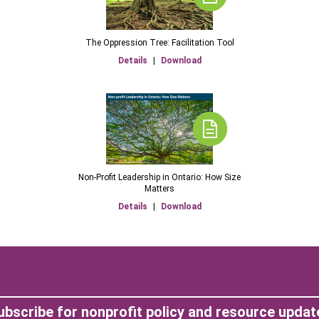
The Oppression Tree: Facilitation Tool
Details
|
Download
Non-Profit Leadership in Ontario: How Size
Matters
Details
|
Download
ubscribe for nonprofit policy and resource updat