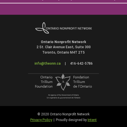
Ontario Nonprofit Network
2 St. Clair Avenue East, Suite 300
Toronto, Ontario M4T 2T5
info@theonn.ca
|
416-642-5786
© 2020 Ontario Nonprofit Network
Privacy Policy
Intent
|
Proudly designed by