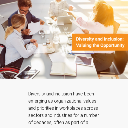
Diversity and inclusion have been
emerging as organizational values
and priorities in workplaces across
sectors and industries for a number
of decades, often as part of a