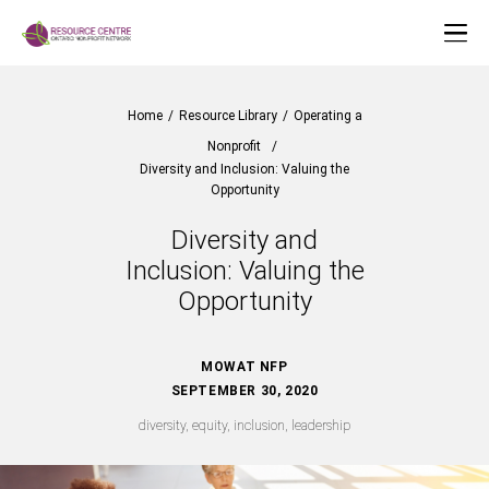
Home
/
Resource Library
/
Operating a
Nonprofit
/
Diversity and Inclusion: Valuing the
Opportunity
Diversity and
Inclusion: Valuing the
Opportunity
MOWAT NFP
SEPTEMBER 30, 2020
diversity, equity, inclusion, leadership