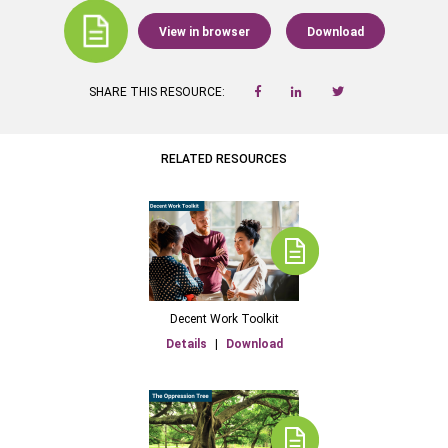
View in browser
Download
SHARE THIS RESOURCE:
RELATED RESOURCES
Decent Work Toolkit
Details
|
Download