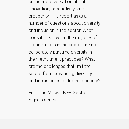
broader conversation about
innovation, productivity, and
prosperity. This report asks a
number of questions about diversity
and inclusion in the sector. What
does it mean when the majority of
organizations in the sector are not
deliberately pursuing diversity in
their recruitment practices? What
are the challenges that limit the
sector from advancing diversity
and inclusion as a strategic priority?
From the Mowat NFP Sector
Signals series