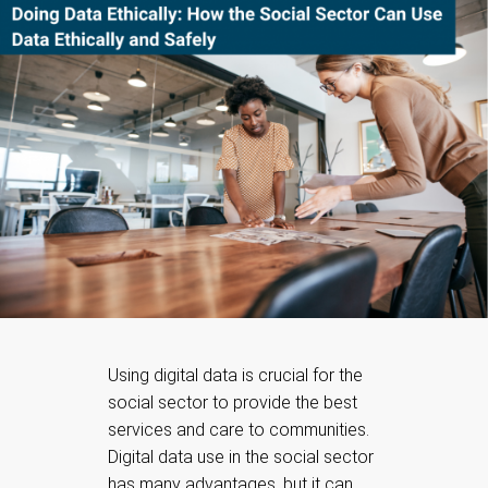
Using digital data is crucial for the
social sector to provide the best
services and care to communities.
Digital data use in the social sector
has many advantages, but it can