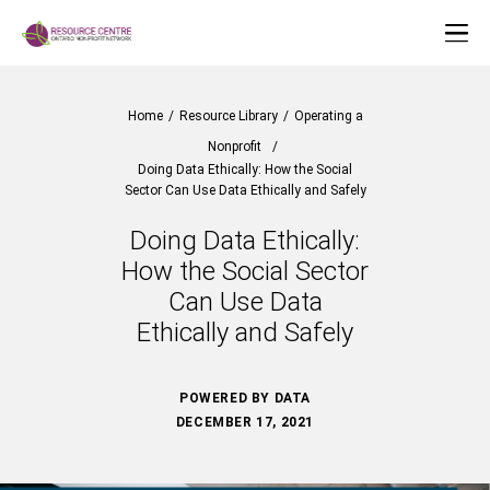
Home
/
Resource Library
/
Operating a
Nonprofit
/
Doing Data Ethically: How the Social
Sector Can Use Data Ethically and Safely
Doing Data Ethically:
How the Social Sector
Can Use Data
Ethically and Safely
POWERED BY DATA
DECEMBER 17, 2021