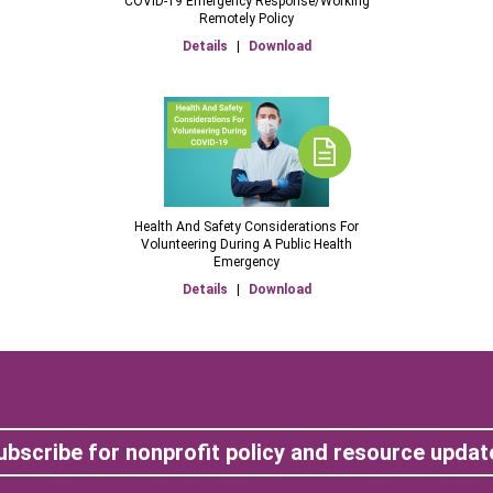
COVID-19 Emergency Response/Working
Remotely Policy
Details
|
Download
Health And Safety Considerations For
Volunteering During A Public Health
Emergency
Details
|
Download
ubscribe for nonprofit policy and resource updat