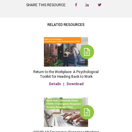
SHARE THIS RESOURCE:
RELATED RESOURCES
Return to the Workplace: A Psychological
Toolkit for Heading Back to Work
Details
|
Download