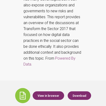
also expose organizations and
governments to new risks and
vulnerabilities. This report provides
an overview of the discussions at
Transform the Sector 2017 that
focused on how digital data
practices in the social sector can
be done ethically. It also provides
additional context and background
on this topic. From
Powered By
Data
.
View in browser
Download