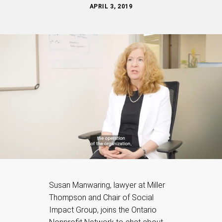
APRIL 3, 2019
Susan Manwaring, lawyer at Miller
Thompson and Chair of Social
Impact Group, joins the Ontario