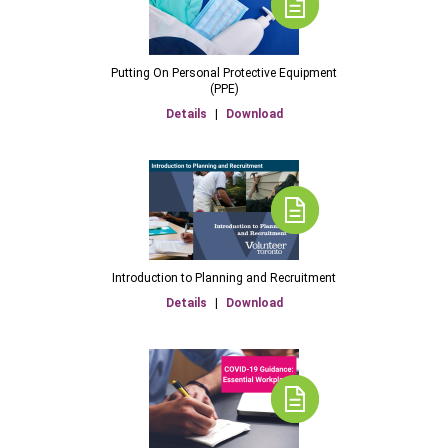
Putting On Personal Protective Equipment
(PPE)
Details
|
Download
Introduction to Planning and Recruitment
Details
|
Download