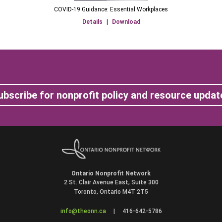
COVID-19 Guidance: Essential Workplaces
Details
|
Download
ubscribe for nonprofit policy and resource updat
Ontario Nonprofit Network
2 St. Clair Avenue East, Suite 300
Toronto, Ontario M4T 2T5
info@theonn.ca
|
416-642-5786