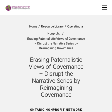
Home
/
Resource Library
/
Operating a
Nonprofit
/
Erasing Paternalistic Views of Governance
– Disrupt the Narrative Series by
Reimagining Governance
Erasing Paternalistic
Views of Governance
– Disrupt the
Narrative Series by
Reimagining
Governance
ONTARIO NONPROFIT NETWORK