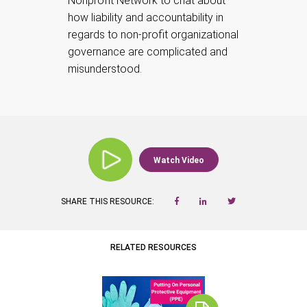
Nonprofit Network to chat about
how liability and accountability in
regards to non-profit organizational
governance are complicated and
misunderstood.
Watch Video
SHARE THIS RESOURCE:
RELATED RESOURCES