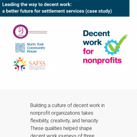
Building a culture of decent work in
nonprofit organizations takes
flexibility, creativity, and tenacity.
These qualities helped shape
decent work journeys of three