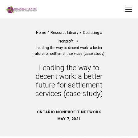
Home
/
Resource Library
/
Operating a
Nonprofit
/
Leading the way to decent work: a better
future for settlement services (case study)
Leading the way to
decent work: a better
future for settlement
services (case study)
ONTARIO NONPROFIT NETWORK
MAY 7, 2021