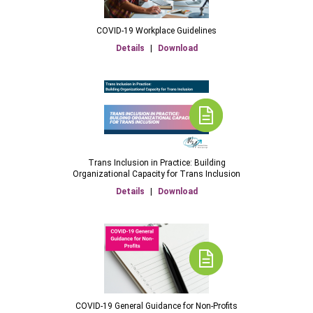
COVID-19 Workplace Guidelines
Details
|
Download
Trans Inclusion in Practice: Building
Organizational Capacity for Trans Inclusion
Details
|
Download
COVID-19 General Guidance for Non-Profits