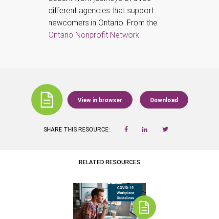
different agencies that support
newcomers in Ontario. From the
Ontario Nonprofit Network
.
View in browser
Download
SHARE THIS RESOURCE:
RELATED RESOURCES