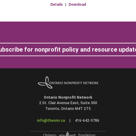
Details
|
Download
ubscribe for nonprofit policy and resource updat
Ontario Nonprofit Network
2 St. Clair Avenue East, Suite 300
Toronto, Ontario M4T 2T5
info@theonn.ca
|
416-642-5786