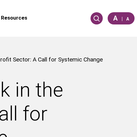
A
Resources
|
A
ofit Sector: A Call for Systemic Change
 in the
ll for