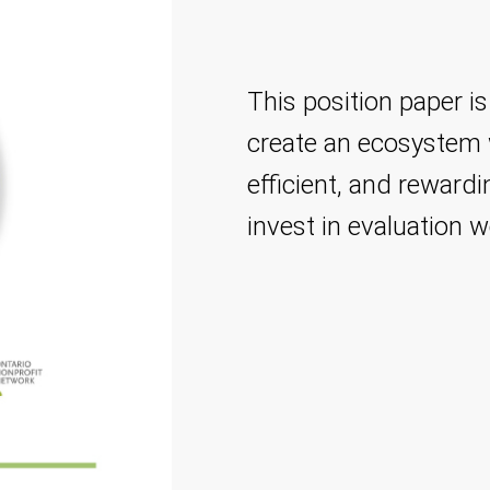
This position paper is
create an ecosystem w
efficient, and reward
invest in evaluation w