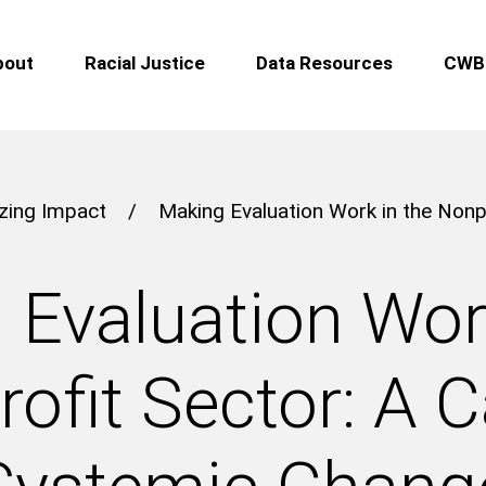
bout
Racial Justice
Data Resources
CWB 
zing Impact
/
Making Evaluation Work in the Nonpr
 Evaluation Work
ofit Sector: A Ca