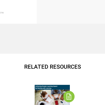
RELATED RESOURCES