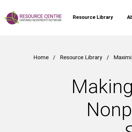
Resource Library
A
Home
/
Resource Library
/
Maximi
Making
Nonpr