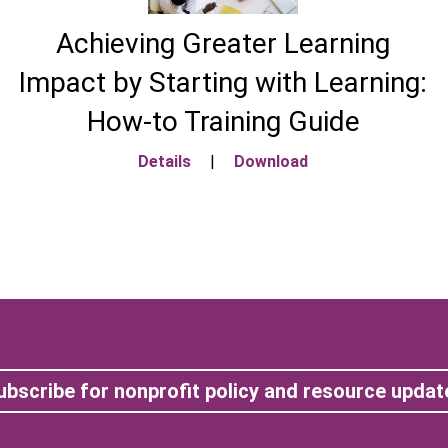
Achieving Greater Learning
Impact by Starting with Learning:
How-to Training Guide
Details
|
Download
ubscribe for nonprofit policy and resource updat