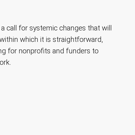
 a call for systemic changes that will
ithin which it is straightforward,
ing for nonprofits and funders to
ork.