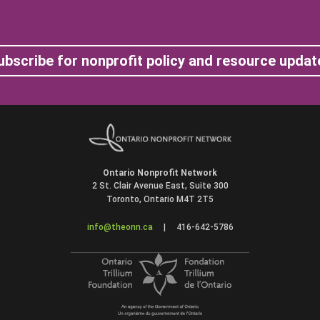
ubscribe for nonprofit policy and resource updat
Ontario Nonprofit Network
2 St. Clair Avenue East, Suite 300
Toronto, Ontario M4T 2T5
info@theonn.ca
|
416-642-5786