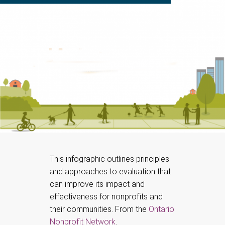
This infographic outlines principles
and approaches to evaluation that
can improve its impact and
effectiveness for nonprofits and
their communities. From the
Ontario
Nonprofit Network
.