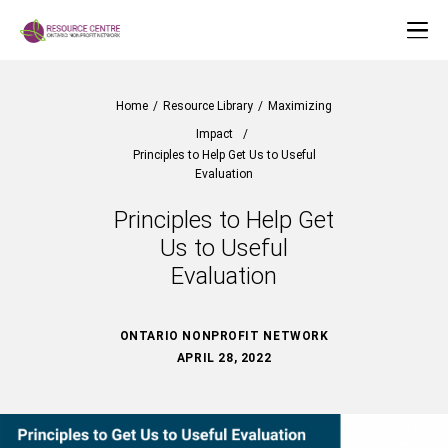
Home
/
Resource Library
/
Maximizing
Impact
/
Principles to Help Get Us to Useful
Evaluation
Principles to Help Get
Us to Useful
Evaluation
ONTARIO NONPROFIT NETWORK
APRIL 28, 2022