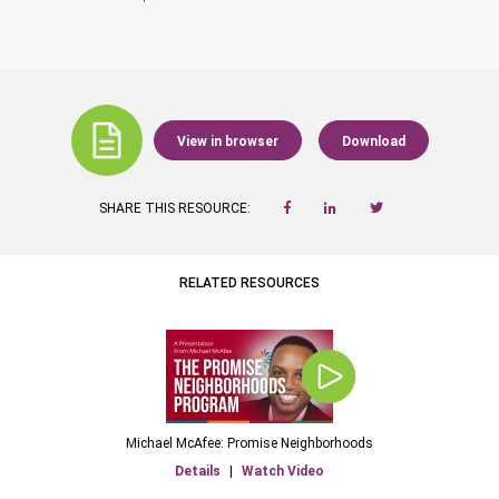
View in browser
Download
SHARE THIS RESOURCE:
RELATED RESOURCES
Michael McAfee: Promise Neighborhoods
Details
|
Watch Video