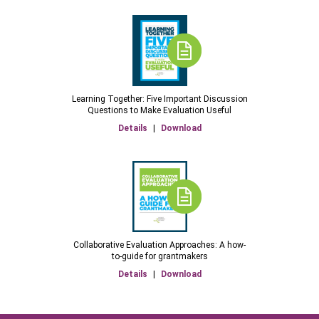
Learning Together: Five Important Discussion
Questions to Make Evaluation Useful
Details
|
Download
Collaborative Evaluation Approaches: A how-
to-guide for grantmakers
Details
|
Download