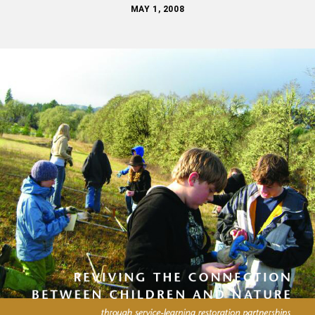
MAY 1, 2008