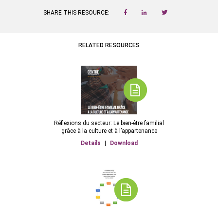
SHARE THIS RESOURCE:
RELATED RESOURCES
Réflexions du secteur: Le bien-être familial
grâce à la culture et à l’appartenance
Details
|
Download