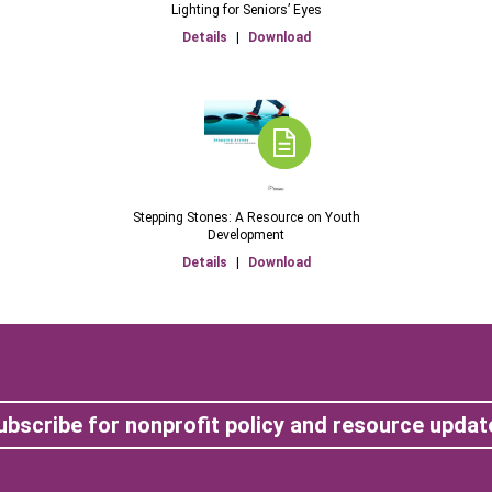
Lighting for Seniors’ Eyes
Details
|
Download
Stepping Stones: A Resource on Youth
Development
Details
|
Download
ubscribe for nonprofit policy and resource updat