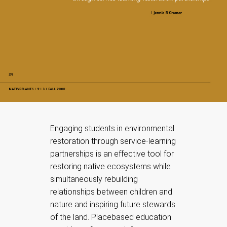
Engaging students in environmental
restoration through service-learning
partnerships is an effective tool for
restoring native ecosystems while
simultaneously rebuilding
relationships between children and
nature and inspiring future stewards
of the land. Placebased education