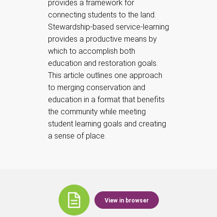
provides a framework for
connecting students to the land.
Stewardship-based service-learning
provides a productive means by
which to accomplish both
education and restoration goals.
This article outlines one approach
to merging conservation and
education in a format that benefits
the community while meeting
student learning goals and creating
a sense of place.
View in browser