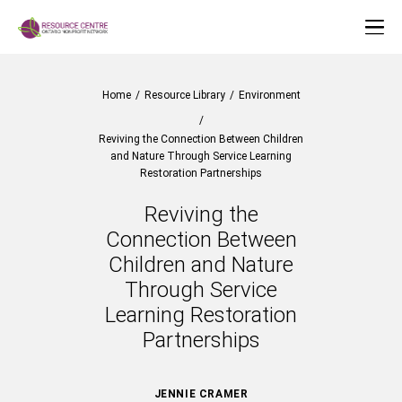
Home
/
Resource Library
/
Environment
/
Reviving the Connection Between Children
and Nature Through Service Learning
Restoration Partnerships
Reviving the
Connection Between
Children and Nature
Through Service
Learning Restoration
Partnerships
JENNIE CRAMER