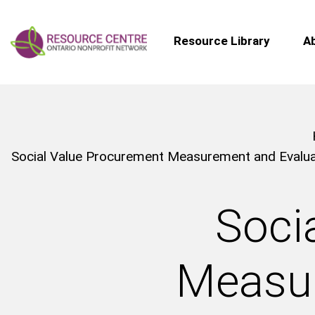
Resource Library
A
Social Value Procurement Measurement and Evaluat
Soci
Measur