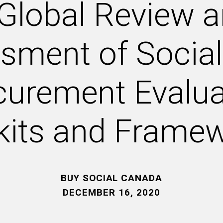
Global Review 
sment of Social
curement Evalua
kits and Frame
BUY SOCIAL CANADA
DECEMBER 16, 2020