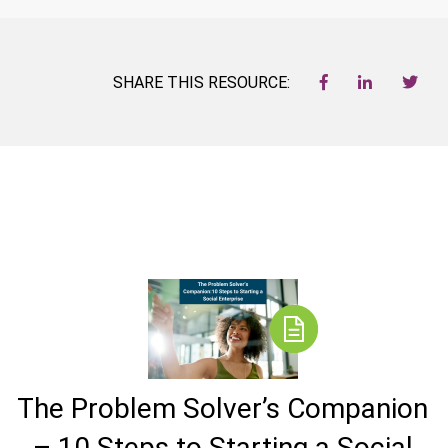
SHARE THIS RESOURCE:
The Problem Solver’s Companion
– 10 Steps to Starting a Social