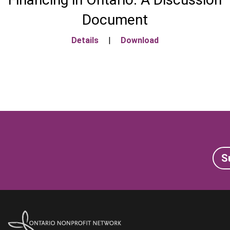
Document
Details
|
Download
S