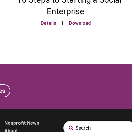
Enterprise
Details
|
Download
es
Nonprofit News
About