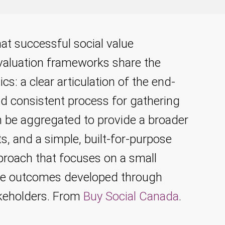
hat successful social value
aluation frameworks share the
ics: a clear articulation of the end-
nd consistent process for gathering
n be aggregated to provide a broader
s, and a simple, built-for-purpose
proach that focuses on a small
e outcomes developed through
akeholders. From
Buy Social Canada
.