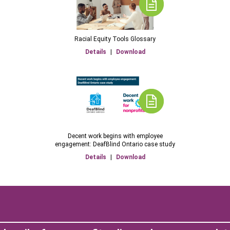
Racial Equity Tools Glossary
Details
|
Download
Decent work begins with employee
engagement: DeafBlind Ontario case study
Details
|
Download