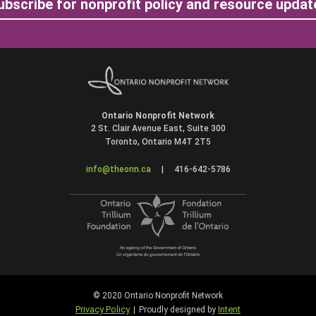
ubscribe for nonprofit policy and resource updat
Ontario Nonprofit Network
2 St. Clair Avenue East, Suite 300
Toronto, Ontario M4T 2T5
info@theonn.ca
|
416-642-5786
© 2020 Ontario Nonprofit Network
Privacy Policy
Intent
|
Proudly designed by