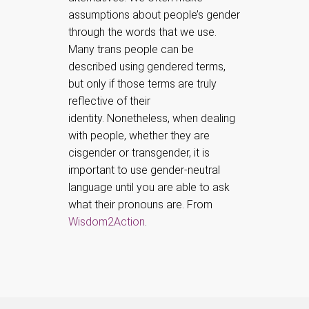
assumptions about people’s gender
through the words that we use.
Many trans people can be
described using gendered terms,
but only if those terms are truly
reflective of their
identity.
Nonetheless, when dealing
with people, whether they are
cisgender or transgender, it is
important to use gender-neutral
language until you are able to ask
what their pronouns are. From
Wisdom2Action
.