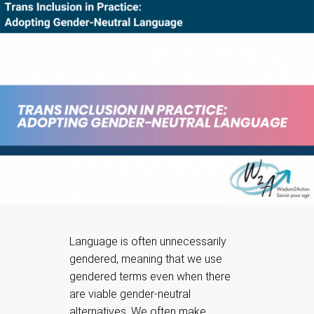
Language is often unnecessarily
gendered, meaning that we use
gendered terms even when there
are viable gender-neutral
alternatives. We often make