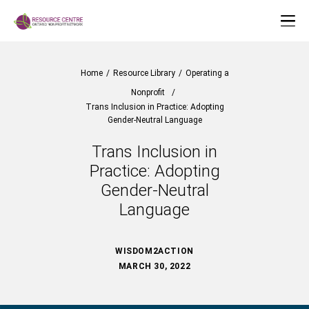
Home
/
Resource Library
/
Operating a
Nonprofit
/
Trans Inclusion in Practice: Adopting
Gender-Neutral Language
Trans Inclusion in
Practice: Adopting
Gender-Neutral
Language
WISDOM2ACTION
MARCH 30, 2022