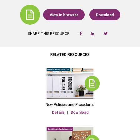
View in browser
Download
SHARE THIS RESOURCE:
RELATED RESOURCES
New Policies and Procedures
Details
|
Download