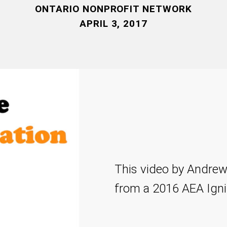
ONTARIO NONPROFIT NETWORK
APRIL 3, 2017
This video by Andrew
from a 2016 AEA Igni