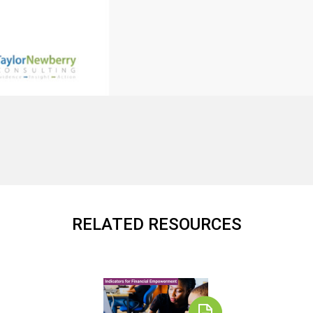
RELATED RESOURCES