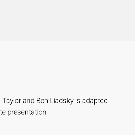
 Taylor and Ben Liadsky is adapted
te presentation.