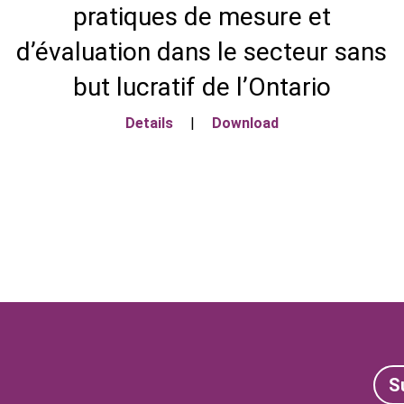
pratiques de mesure et
d’évaluation dans le secteur sans
but lucratif de l’Ontario
Details
|
Download
S