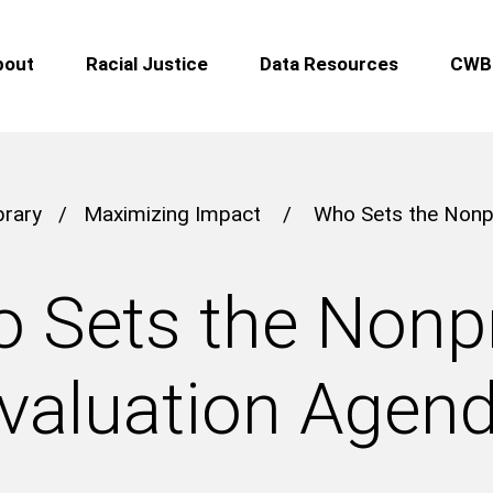
bout
Racial Justice
Data Resources
CWB 
brary
/
Maximizing Impact
/
Who Sets the Nonpr
 Sets the Nonpr
valuation Agen