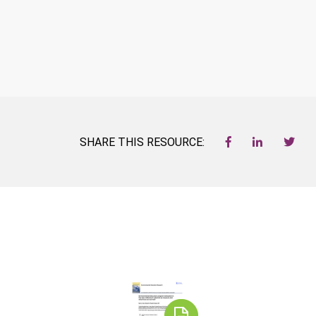
SHARE THIS RESOURCE: