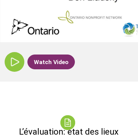
Watch Video
L’évaluation: état des lieux