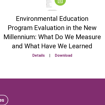
Environmental Education
Program Evaluation in the New
Millennium: What Do We Measure
and What Have We Learned
Details
|
Download
es