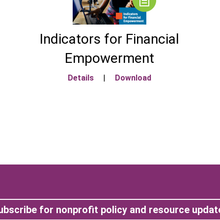
Indicators for Financial
Empowerment
Details
|
Download
ubscribe for nonprofit policy and resource updat