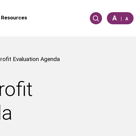
A
Resources
|
A
ofit Evaluation Agenda
ofit
da