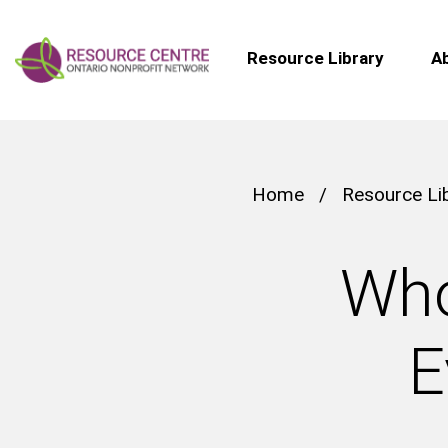
Resource Library
A
Home
/
Resource Li
Who
E