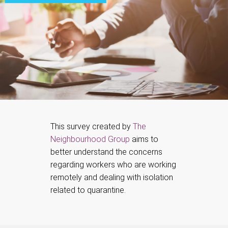
This survey created by
The
Neighbourhood Group
aims to
better understand the concerns
regarding workers who are working
remotely and dealing with isolation
related to quarantine.