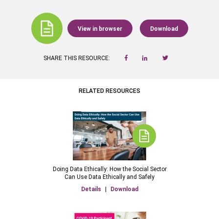
View in browser
Download
SHARE THIS RESOURCE:
RELATED RESOURCES
Doing Data Ethically: How the Social Sector
Can Use Data Ethically and Safely
Details
|
Download