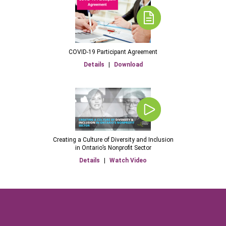
COVID-19 Participant Agreement
Details
|
Download
Creating a Culture of Diversity and Inclusion
in Ontario’s Nonprofit Sector
Details
|
Watch Video