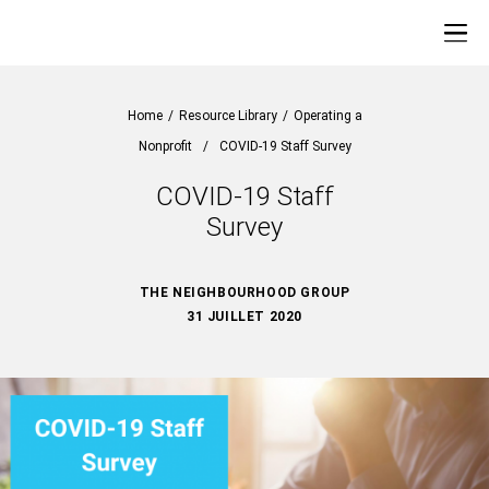
Home
/
Resource Library
/
Operating a
Nonprofit
/
COVID-19 Staff Survey
COVID-19 Staff
Survey
THE NEIGHBOURHOOD GROUP
31 JUILLET 2020