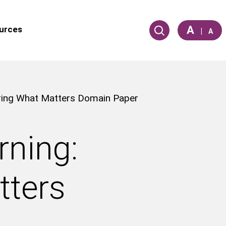
A
urces
|
A
uring What Matters Domain Paper
rning:
tters