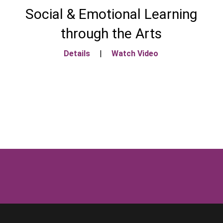
Social & Emotional Learning
through the Arts
Details
|
Watch Video