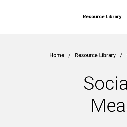
Resource Library
Home
/
Resource Library
/
Socia
Meas