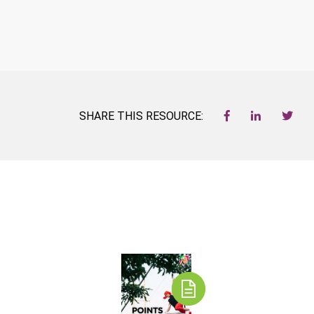
SHARE THIS RESOURCE: