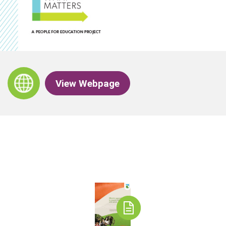
View Webpage