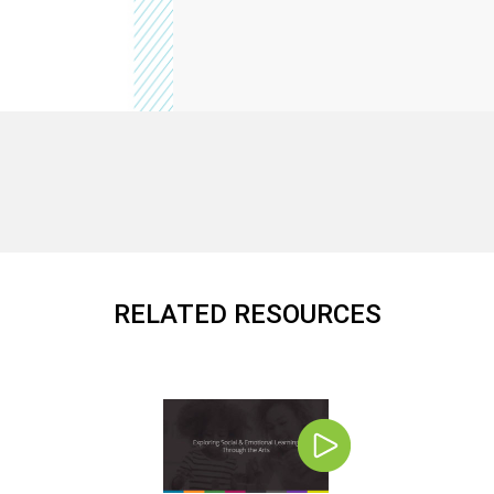
RELATED RESOURCES