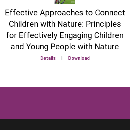
Effective Approaches to Connect
Children with Nature: Principles
for Effectively Engaging Children
and Young People with Nature
Details
|
Download