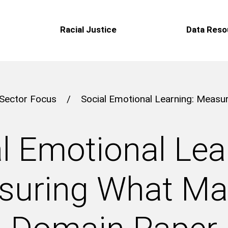
Racial Justice
Data Reso
Sector Focus
/
Social Emotional Learning: Meas
l Emotional Lea
uring What Ma