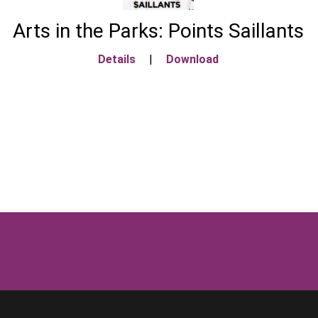
Arts in the Parks: Points Saillants
Details
|
Download