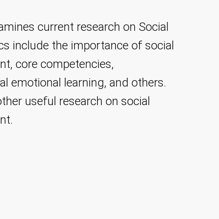
amines current research on Social
ics include the importance of social
nt, core competencies,
l emotional learning, and others.
other useful research on social
nt.