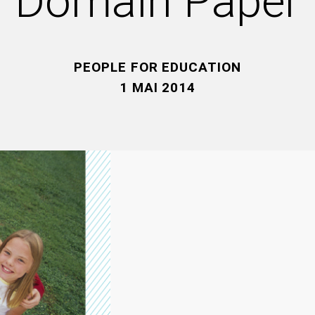
Domain Paper
PEOPLE FOR EDUCATION
1 MAI 2014