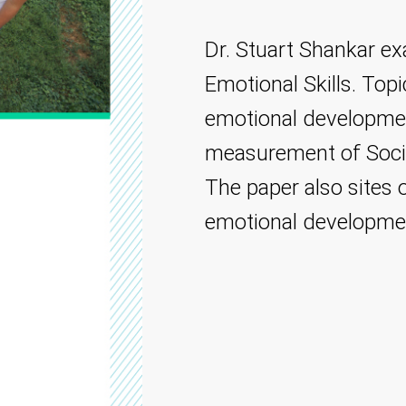
Dr. Stuart Shankar ex
Emotional Skills. Top
emotional developme
measurement of Socia
The paper also sites 
emotional developme