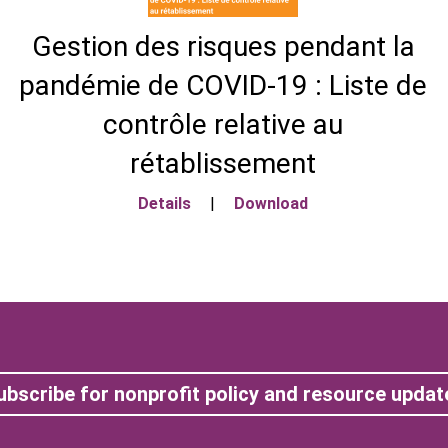
Gestion des risques pendant la
pandémie de COVID-19 : Liste de
contrôle relative au
rétablissement
Details
|
Download
ubscribe for nonprofit policy and resource updat