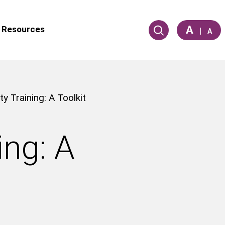
A
Resources
|
A
ty Training: A Toolkit
ing: A