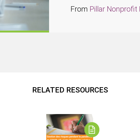
From
Pillar Nonprofi
RELATED RESOURCES