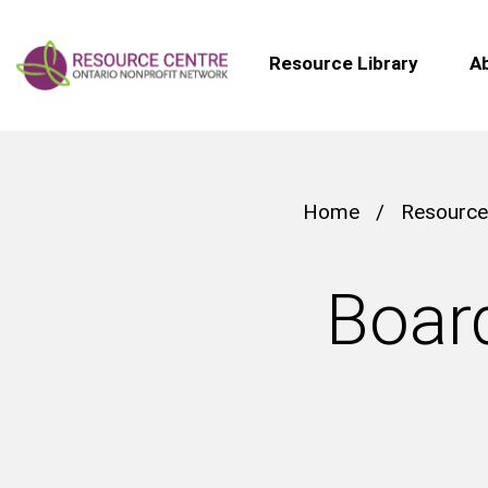
Resource Library
A
Home
/
Resource
Board