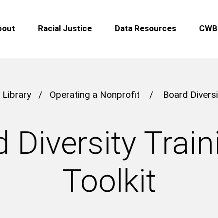
bout
Racial Justice
Data Resources
CWB 
 Library
/
Operating a Nonprofit
/
Board Diversi
 Diversity Train
Toolkit