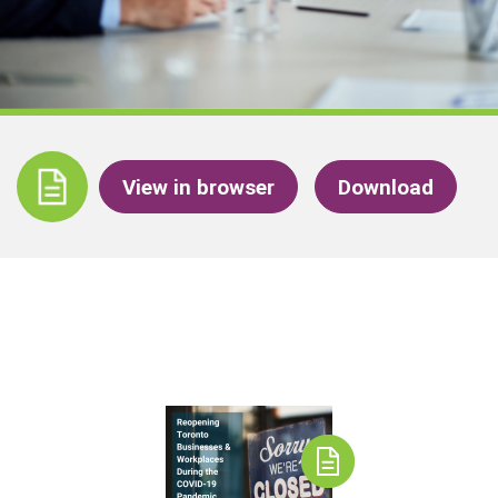
View in browser
Download