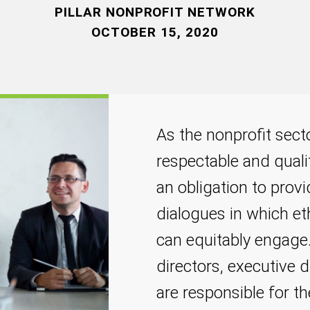
PILLAR NONPROFIT NETWORK
OCTOBER 15, 2020
As the nonprofit sect
respectable and quali
an obligation to prov
dialogues in which et
can equitably engage.
directors, executive
are responsible for t