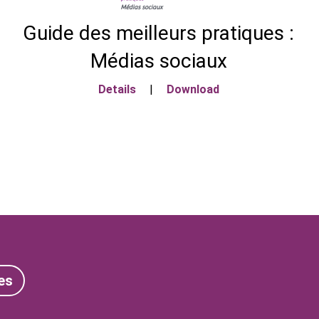
Guide des meilleurs pratiques :
Médias sociaux
Details
|
Download
es