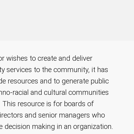
or wishes to create and deliver
ty services to the community, it has
ide resources and to generate public
hno-racial and cultural communities
 This resource is for boards of
 directors and senior managers who
he decision making in an organization.