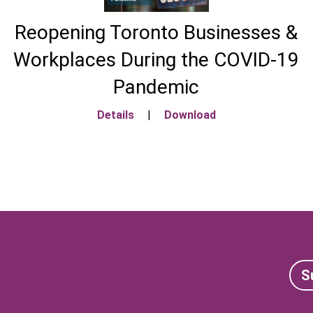
Reopening Toronto Businesses &
Workplaces During the COVID-19
Pandemic
Details
|
Download
S