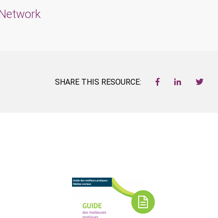
t Network
SHARE THIS RESOURCE: