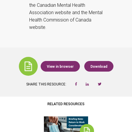
the Canadian Mental Health
Association website and the Mental
Health Commission of Canada
website.
View in browser
Download
SHARE THIS RESOURCE:
RELATED RESOURCES