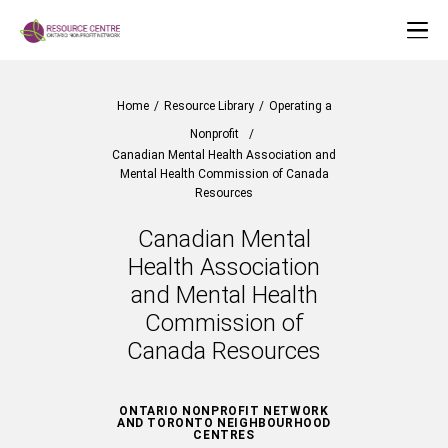
Home
/
Resource Library
/
Operating a
Nonprofit
/
Canadian Mental Health Association and
Mental Health Commission of Canada
Resources
Canadian Mental
Health Association
and Mental Health
Commission of
Canada Resources
ONTARIO NONPROFIT NETWORK
AND TORONTO NEIGHBOURHOOD
CENTRES