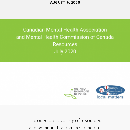
AUGUST 6, 2020
Enclosed are a variety of resources
and webinars that can be found on