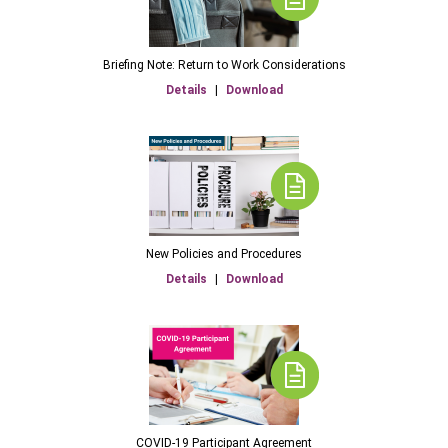
Briefing Note: Return to Work Considerations
Details
|
Download
New Policies and Procedures
Details
|
Download
COVID-19 Participant Agreement