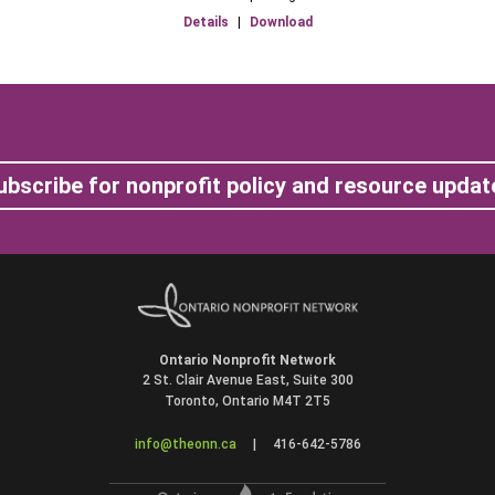
Details
|
Download
ubscribe for nonprofit policy and resource updat
Ontario Nonprofit Network
2 St. Clair Avenue East, Suite 300
Toronto, Ontario M4T 2T5
info@theonn.ca
|
416-642-5786