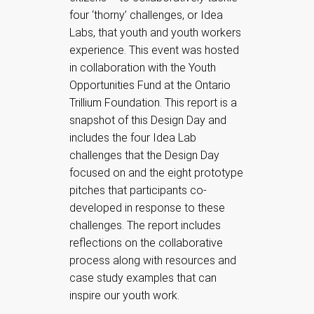
four ‘thorny’ challenges, or Idea
Labs, that youth and youth workers
experience. This event was hosted
in collaboration with the Youth
Opportunities Fund at the Ontario
Trillium Foundation. This report is a
snapshot of this Design Day and
includes the four Idea Lab
challenges that the Design Day
focused on and the eight prototype
pitches that participants co-
developed in response to these
challenges. The report includes
reflections on the collaborative
process along with resources and
case study examples that can
inspire our youth work.