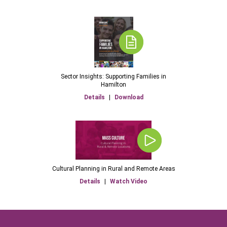
Sector Insights: Supporting Families in
Hamilton
Details
|
Download
Cultural Planning in Rural and Remote Areas
Details
|
Watch Video