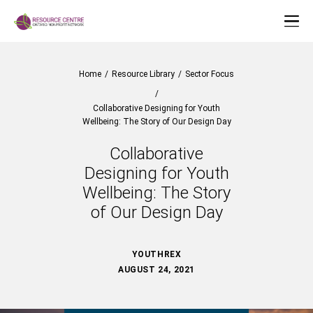
Home
/
Resource Library
/
Sector Focus
/
Collaborative Designing for Youth
Wellbeing: The Story of Our Design Day
Collaborative
Designing for Youth
Wellbeing: The Story
of Our Design Day
YOUTHREX
AUGUST 24, 2021