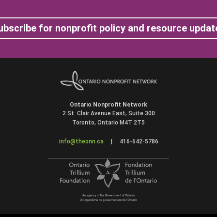
ubscribe for nonprofit policy and resource updat
Ontario Nonprofit Network
2 St. Clair Avenue East, Suite 300
Toronto, Ontario M4T 2T5
info@theonn.ca
|
416-642-5786