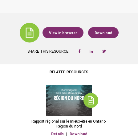
View in browser
Download
SHARE THIS RESOURCE:
RELATED RESOURCES
Rapport régional sur le mieux-être en Ontario:
Région du nord
Details
|
Download