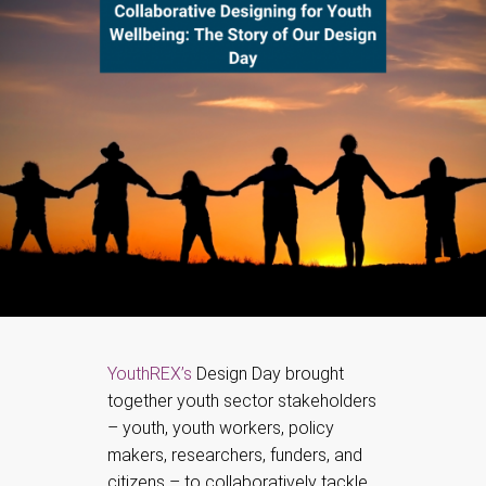
YouthREX’s
Design Day brought
together youth sector stakeholders
– youth, youth workers, policy
makers, researchers, funders, and
citizens – to collaboratively tackle